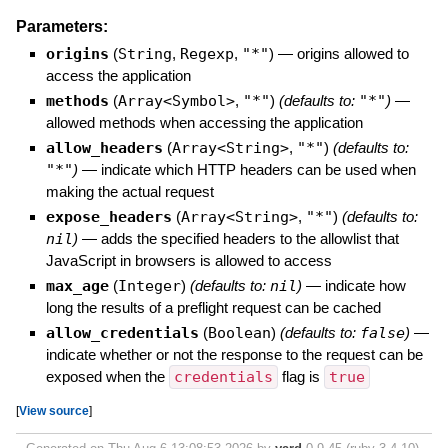
Parameters:
origins
(
String
,
Regexp
,
"*"
)
—
origins allowed to
access the application
methods
(
Array<Symbol>
,
"*"
)
(defaults to:
"*"
)
—
allowed methods when accessing the application
allow_headers
(
Array<String>
,
"*"
)
(defaults to:
"*"
)
—
indicate which HTTP headers can be used when
making the actual request
expose_headers
(
Array<String>
,
"*"
)
(defaults to:
nil
)
—
adds the specified headers to the allowlist that
JavaScript in browsers is allowed to access
max_age
(
Integer
)
(defaults to:
nil
)
—
indicate how
long the results of a preflight request can be cached
allow_credentials
(
Boolean
)
(defaults to:
false
)
—
indicate whether or not the response to the request can be
exposed when the
credentials
flag is
true
[
View source
]