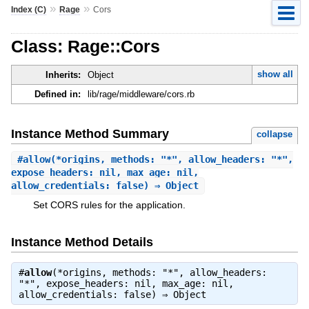
»
»
Index (C)
Rage
Cors
Class: Rage::Cors
show all
Inherits:
Object
Defined in:
lib/rage/middleware/cors.rb
Instance Method Summary
collapse
#
allow
(*origins, methods: "*", allow_headers: "*",
expose_headers: nil, max_age: nil,
allow_credentials: false) ⇒ Object
Set CORS rules for the application.
Instance Method Details
#
allow
(*origins, methods: "*", allow_headers:
"*", expose_headers: nil, max_age: nil,
allow_credentials: false) ⇒
Object