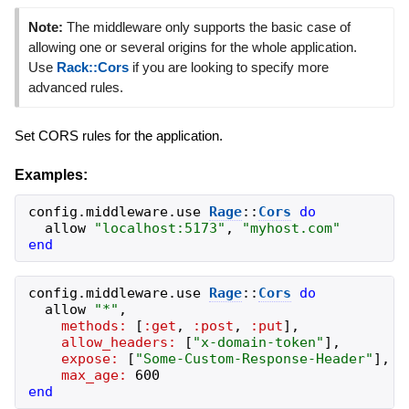
Note:
The middleware only supports the basic case of
allowing one or several origins for the whole application.
Use
Rack::Cors
if you are looking to specify more
advanced rules.
Set CORS rules for the application.
Examples:
config
.
middleware
.
use
Rage
::
Cors
do
allow
"
localhost:5173
"
,
"
myhost.com
"
end
config
.
middleware
.
use
Rage
::
Cors
do
allow
"
*
"
,
methods:
[
:get
,
:post
,
:put
]
,
allow_headers:
[
"
x-domain-token
"
]
,
expose:
[
"
Some-Custom-Response-Header
"
]
,
max_age:
600
end